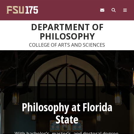
Skip to main content
DEPARTMENT OF
PHILOSOPHY
COLLEGE OF ARTS AND SCIENCES
Philosophy at Florida
State
With bachelor’s, master’s, and doctoral degree