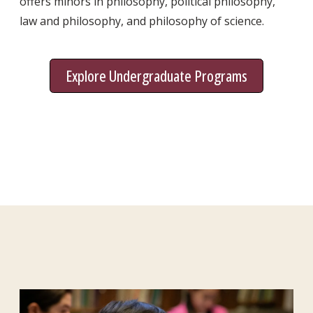
offers minors in philosophy, political philosophy,
law and philosophy, and philosophy of science.
Explore Undergraduate Programs