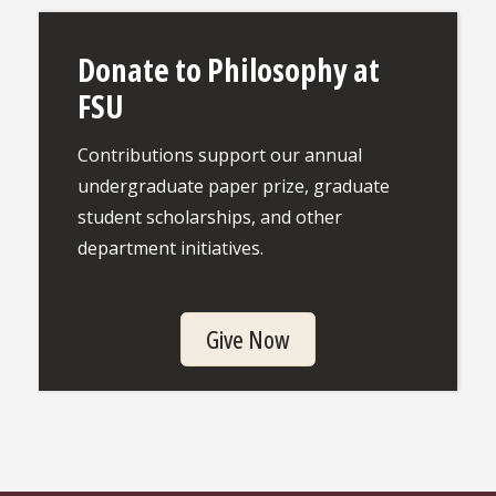
Donate to Philosophy at
FSU
Contributions support our annual
undergraduate paper prize, graduate
student scholarships, and other
department initiatives.
Give Now