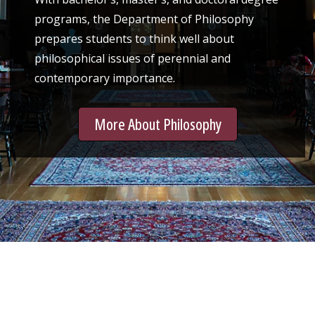
programs, the Department of Philosophy
prepares students to think well about
philosophical issues of perennial and
contemporary importance.
More About Philosophy