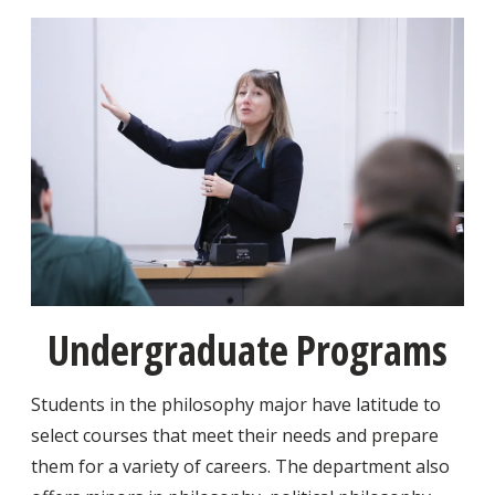
Undergraduate Programs
Students in the philosophy major have latitude to
select courses that meet their needs and prepare
them for a variety of careers. The department also