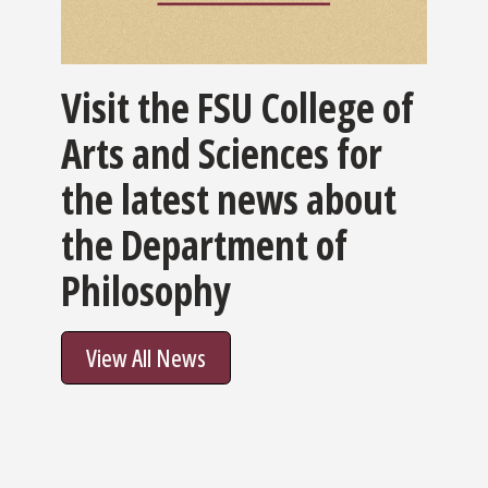
Visit the FSU College of
Arts and Sciences for
the latest news about
the Department of
Philosophy
View All News