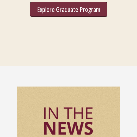
Explore Graduate Program