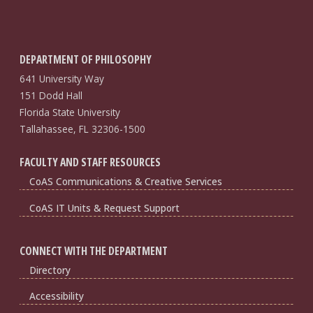
DEPARTMENT OF PHILOSOPHY
641 University Way
151 Dodd Hall
Florida State University
Tallahassee, FL 32306-1500
FACULTY AND STAFF RESOURCES
CoAS Communications & Creative Services
CoAS IT Units & Request Support
CONNECT WITH THE DEPARTMENT
Directory
Accessibility