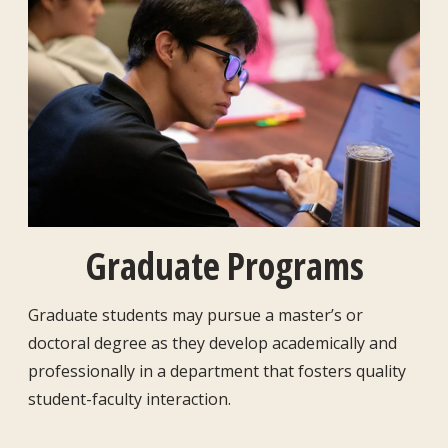
Graduate Programs
Graduate students may pursue a master’s or
doctoral degree as they develop academically and
professionally in a department that fosters quality
student-faculty interaction.