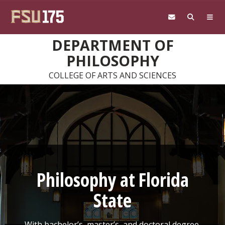
Skip to main content
DEPARTMENT OF
PHILOSOPHY
COLLEGE OF ARTS AND SCIENCES
Philosophy at Florida
State
With bachelor’s, master’s, and doctoral degree