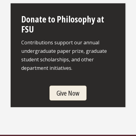
Donate to Philosophy at
FSU
Contributions support our annual
undergraduate paper prize, graduate
student scholarships, and other
department initiatives.
Give Now