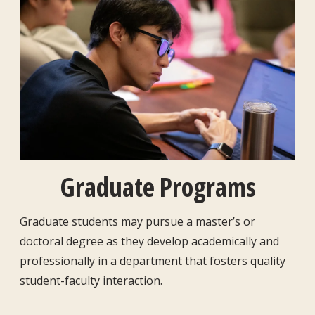
Graduate Programs
Graduate students may pursue a master’s or
doctoral degree as they develop academically and
professionally in a department that fosters quality
student-faculty interaction.