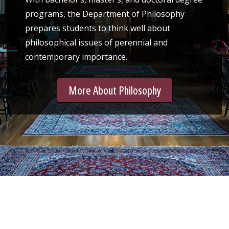
programs, the Department of Philosophy
prepares students to think well about
philosophical issues of perennial and
contemporary importance.
More About Philosophy