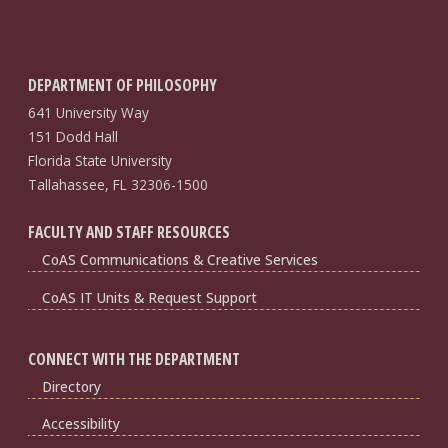
DEPARTMENT OF PHILOSOPHY
641 University Way
151 Dodd Hall
Florida State University
Tallahassee, FL 32306-1500
FACULTY AND STAFF RESOURCES
CoAS Communications & Creative Services
CoAS IT Units & Request Support
CONNECT WITH THE DEPARTMENT
Directory
Accessibility