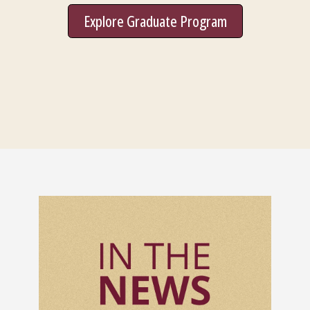
Explore Graduate Program