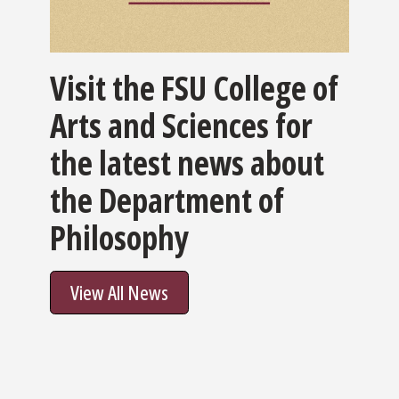
Visit the FSU College of
Arts and Sciences for
the latest news about
the Department of
Philosophy
View All News