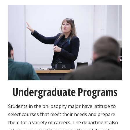
Undergraduate Programs
Students in the philosophy major have latitude to
select courses that meet their needs and prepare
them for a variety of careers. The department also