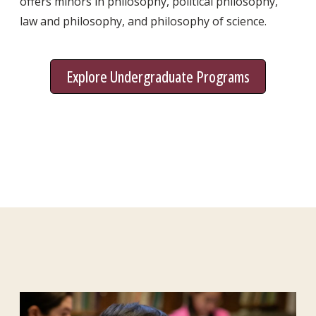
offers minors in philosophy, political philosophy,
law and philosophy, and philosophy of science.
Explore Undergraduate Programs