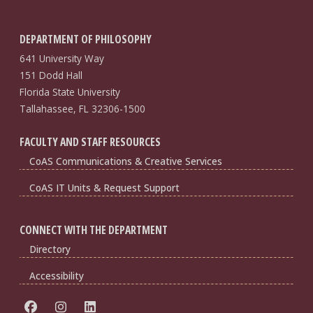
DEPARTMENT OF PHILOSOPHY
641 University Way
151 Dodd Hall
Florida State University
Tallahassee, FL 32306-1500
FACULTY AND STAFF RESOURCES
CoAS Communications & Creative Services
CoAS IT Units & Request Support
CONNECT WITH THE DEPARTMENT
Directory
Accessibility