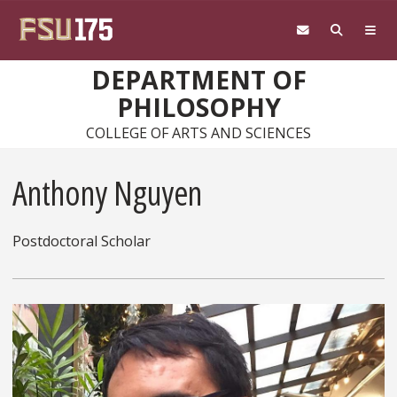
Skip to main content
DEPARTMENT OF
PHILOSOPHY
COLLEGE OF ARTS AND SCIENCES
Anthony Nguyen
Postdoctoral Scholar