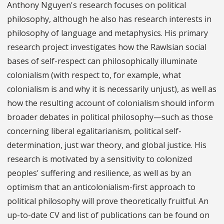
Anthony Nguyen's research focuses on political
philosophy, although he also has research interests in
philosophy of language and metaphysics. His primary
research project investigates how the Rawlsian social
bases of self-respect can philosophically illuminate
colonialism (with respect to, for example, what
colonialism is and why it is necessarily unjust), as well as
how the resulting account of colonialism should inform
broader debates in political philosophy—such as those
concerning liberal egalitarianism, political self-
determination, just war theory, and global justice. His
research is motivated by a sensitivity to colonized
peoples' suffering and resilience, as well as by an
optimism that an anticolonialism-first approach to
political philosophy will prove theoretically fruitful. An
up-to-date CV and list of publications can be found on