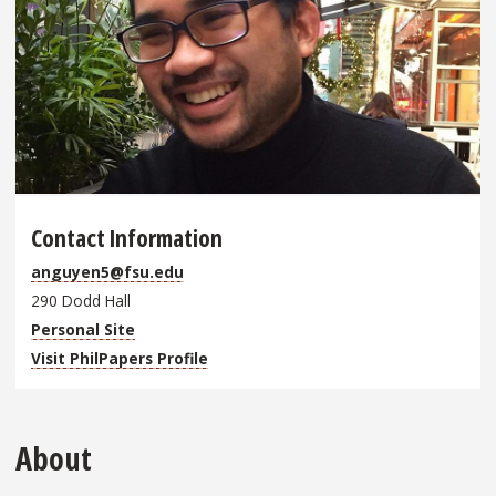
Contact Information
anguyen5@fsu.edu
290 Dodd Hall
Personal Site
Visit PhilPapers Profile
About