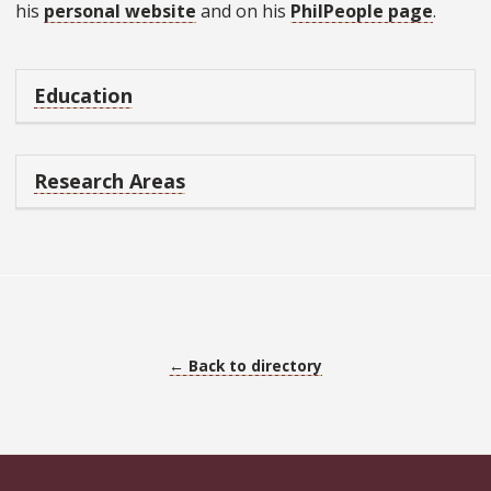
his
personal website
and on his
PhilPeople page
.
Education
Research Areas
← Back to directory