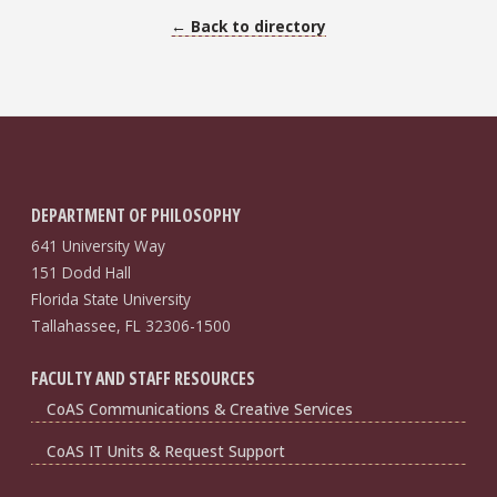
← Back to directory
DEPARTMENT OF PHILOSOPHY
641 University Way
151 Dodd Hall
Florida State University
Tallahassee, FL 32306-1500
FACULTY AND STAFF RESOURCES
CoAS Communications & Creative Services
CoAS IT Units & Request Support