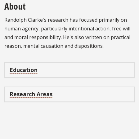
About
Randolph Clarke's research has focused primarily on
human agency, particularly intentional action, free will
and moral responsibility. He's also written on practical
reason, mental causation and dispositions.
Education
Research Areas