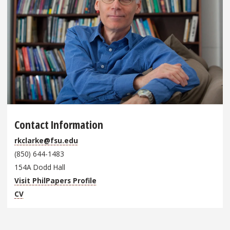
Contact Information
rkclarke@fsu.edu
(850) 644-1483
154A Dodd Hall
Visit PhilPapers Profile
CV