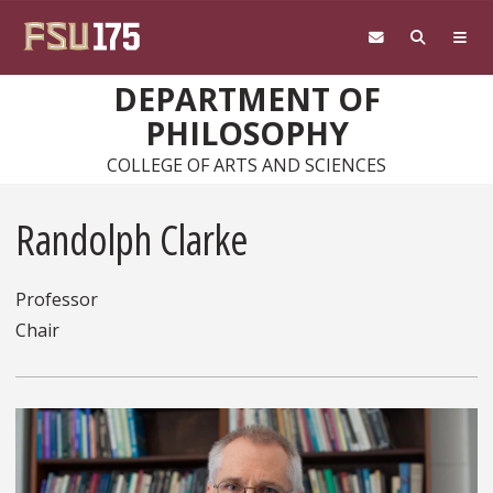
Skip to main content
DEPARTMENT OF
PHILOSOPHY
COLLEGE OF ARTS AND SCIENCES
Randolph Clarke
Professor
Chair