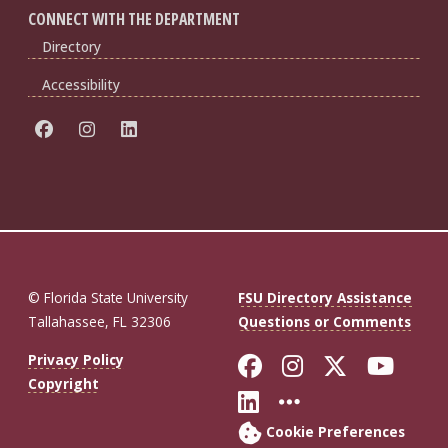
CONNECT WITH THE DEPARTMENT
Directory
Accessibility
© Florida State University
FSU Directory Assistance
Tallahassee, FL 32306
Questions or Comments
Like Florida St
Follow Flor
Follow F
Foll
Privacy Policy
Copyright
Connect with Fl
More FSU So
Cookie Preferences