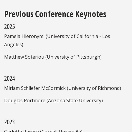
Previous Conference Keynotes
2025
Pamela Hieronymi (University of California - Los
Angeles)
Matthew Soteriou (University of Pittsburgh)
2024
Miriam Schliefer McCormick (University of Richmond)
Douglas Portmore (Arizona State University)
2023
Carlotta Pavese (Cornell University)