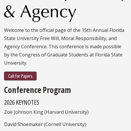
Welcome to the official page of the 15th Annual Florida
State University Free Will, Moral Responsibility, and
Agency Conference. This conference is made possible
by the Congress of Graduate Students at Florida State
University.
Call for Papers
Conference Program
2026 KEYNOTES
Zoë Johnson King (Harvard University)
David Shoemaker (Cornell University)