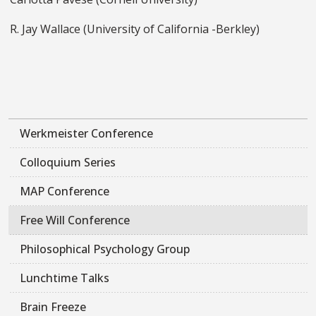
R. Jay Wallace (University of California -Berkley)
Werkmeister Conference
Colloquium Series
MAP Conference
Free Will Conference
Philosophical Psychology Group
Lunchtime Talks
Brain Freeze