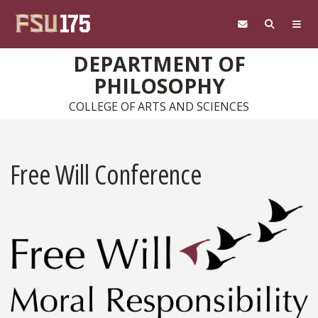
Skip to main content
DEPARTMENT OF
PHILOSOPHY
COLLEGE OF ARTS AND SCIENCES
Free Will Conference