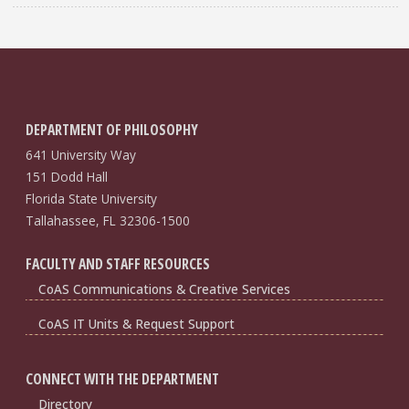
DEPARTMENT OF PHILOSOPHY
641 University Way
151 Dodd Hall
Florida State University
Tallahassee, FL 32306-1500
FACULTY AND STAFF RESOURCES
CoAS Communications & Creative Services
CoAS IT Units & Request Support
CONNECT WITH THE DEPARTMENT
Directory