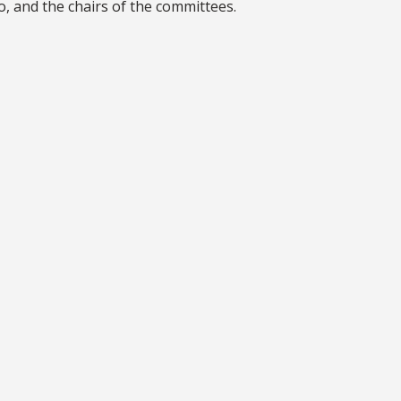
o, and the chairs of the committees.