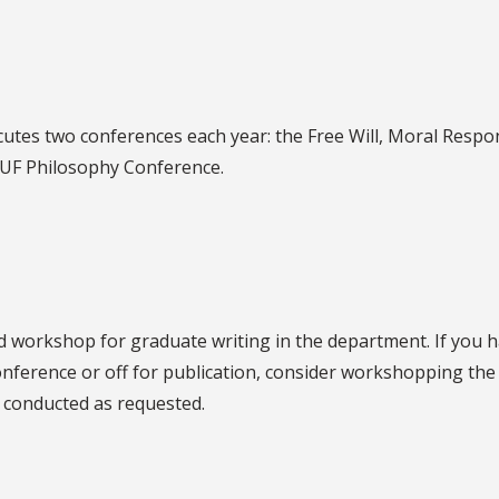
tes two conferences each year: the Free Will, Moral Respon
 UF Philosophy Conference.
 workshop for graduate writing in the department. If you h
conference or off for publication, consider workshopping th
e conducted as requested.