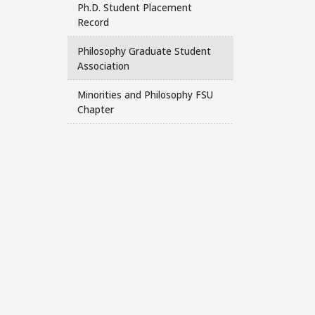
Ph.D. Student Placement
Record
Philosophy Graduate Student
Association
Minorities and Philosophy FSU
Chapter