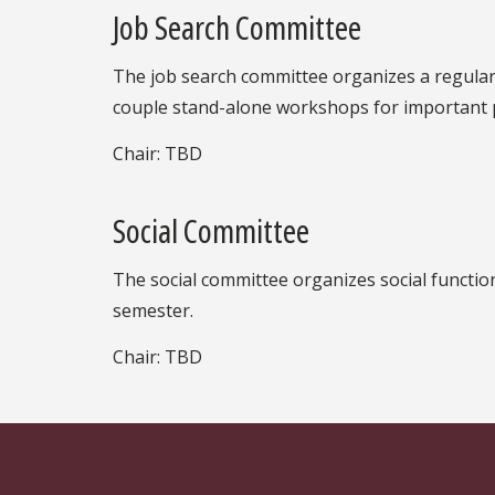
Job Search Committee
The job search committee organizes a regular
couple stand-alone workshops for important pi
Chair: TBD
Social Committee
The social committee organizes social function
semester.
Chair: TBD