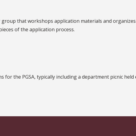
 group that workshops application materials and organizes
eces of the application process.
s for the PGSA, typically including a department picnic held