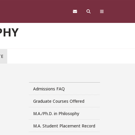
PHY
TE
Admissions FAQ
Graduate Courses Offered
M.A./Ph.D. in Philosophy
M.A. Student Placement Record