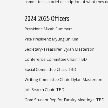
committees, a brief description of what they d
2024-2025 Officers
President: Micah Summers
Vice President: Myungjun Kim
Secretary-Treasurer: Dylan Masterson
Conference Committee Chair: TBD
Social Committee Chair: TBD
Writing Committee Chair: Dylan Masterson
Job Search Chair: TBD
Grad Student Rep for Faculty Meetings: TBD