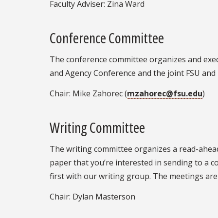
Faculty Adviser: Zina Ward
Conference Committee
The conference committee organizes and execu
and Agency Conference and the joint FSU and
Chair: Mike Zahorec (
mzahorec@fsu.edu
)
Writing Committee
The writing committee organizes a read-ahead
paper that you’re interested in sending to a 
first with our writing group. The meetings ar
Chair: Dylan Masterson