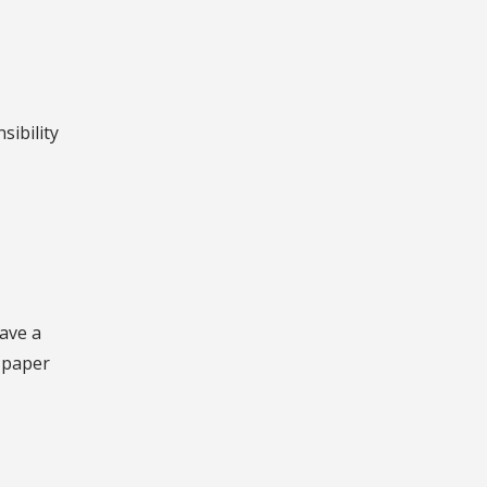
sibility
ave a
e paper