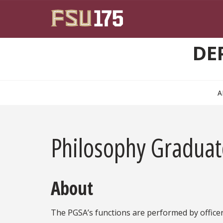
Skip to main content
DE
A
Philosophy Graduat
About
The PGSA’s functions are performed by officers