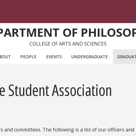
PARTMENT OF PHILOSO
COLLEGE OF ARTS AND SCIENCES
BOUT
PEOPLE
EVENTS
UNDERGRADUATE
GRADUA
e Student Association
 and committees. The following is a list of our officers and